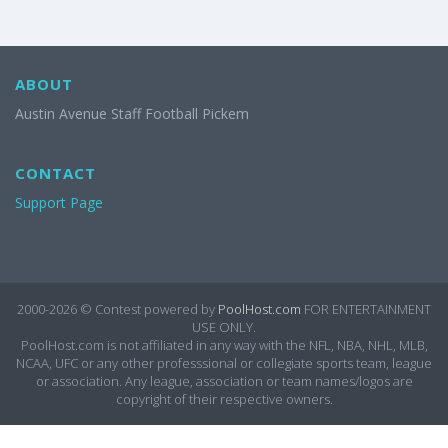
ABOUT
Austin Avenue Staff Football Pickem
CONTACT
Support Page
2000-2026 ©
Contest powered by
PoolHost.com
FOR ENTERTAINMENT
USE ONLY.
PoolHost.com is not affiliated in any way with the NFL, NBA, NHL, MLB,
NCAA, UFC or any other professsional or collegiate sports team, league
or association. Any league, association or team names/logos are
copyright of their respective owners.