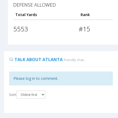
DEFENSE ALLOWED
Total Yards
Rank
5553
#15
TALK ABOUT ATLANTA
friendly chat...
Please log in to comment.
Sort: