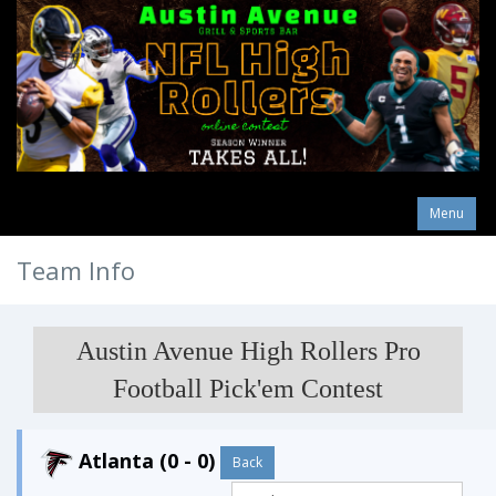
Menu
Team Info
Austin Avenue High Rollers Pro
Football Pick'em Contest
Atlanta (0 - 0)
Back