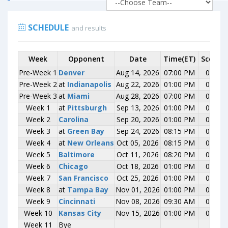
SCHEDULE
and results
Week
Week
Opponent
Opponent
Date
Time(ET)
Score
Pre-Week 1
Pre-Week 1
Denver
Denver
Aug 14, 2026
07:00 PM
0-0
Pre-Week 2
Pre-Week 2
at
at
Indianapolis
Indianapolis
Aug 22, 2026
01:00 PM
0-0
Pre-Week 3
Pre-Week 3
at
at
Miami
Miami
Aug 28, 2026
07:00 PM
0-0
Week 1
Week 1
at
at
Pittsburgh
Pittsburgh
Sep 13, 2026
01:00 PM
0-0
Week 2
Week 2
Carolina
Carolina
Sep 20, 2026
01:00 PM
0-0
Week 3
Week 3
at
at
Green Bay
Green Bay
Sep 24, 2026
08:15 PM
0-0
Week 4
Week 4
at
at
New Orleans
New Orleans
Oct 05, 2026
08:15 PM
0-0
Week 5
Week 5
Baltimore
Baltimore
Oct 11, 2026
08:20 PM
0-0
Week 6
Week 6
Chicago
Chicago
Oct 18, 2026
01:00 PM
0-0
Week 7
Week 7
San Francisco
San Francisco
Oct 25, 2026
01:00 PM
0-0
Week 8
Week 8
at
at
Tampa Bay
Tampa Bay
Nov 01, 2026
01:00 PM
0-0
Week 9
Week 9
Cincinnati
Cincinnati
Nov 08, 2026
09:30 AM
0-0
Week 10
Week 10
Kansas City
Kansas City
Nov 15, 2026
01:00 PM
0-0
Week 11
Week 11
Bye
Bye