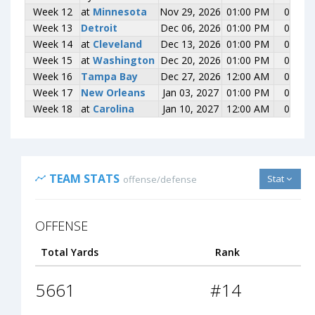
Week 12
Week 12
at
at
Minnesota
Minnesota
Nov 29, 2026
01:00 PM
0-0
Week 13
Week 13
Detroit
Detroit
Dec 06, 2026
01:00 PM
0-0
Week 14
Week 14
at
at
Cleveland
Cleveland
Dec 13, 2026
01:00 PM
0-0
Week 15
Week 15
at
at
Washington
Washington
Dec 20, 2026
01:00 PM
0-0
Week 16
Week 16
Tampa Bay
Tampa Bay
Dec 27, 2026
12:00 AM
0-0
Week 17
Week 17
New Orleans
New Orleans
Jan 03, 2027
01:00 PM
0-0
Week 18
Week 18
at
at
Carolina
Carolina
Jan 10, 2027
12:00 AM
0-0
TEAM STATS
Stat
offense/defense
OFFENSE
Total Yards
Rank
5661
#14