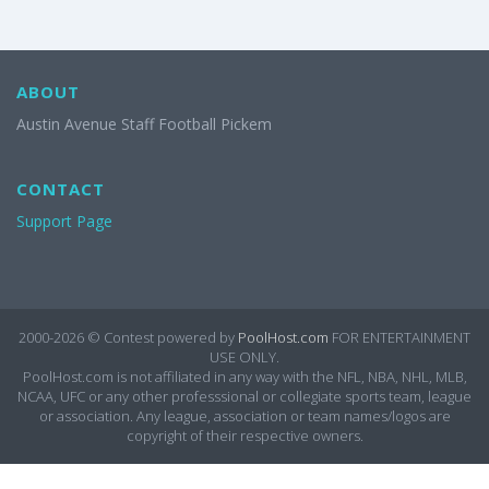
ABOUT
Austin Avenue Staff Football Pickem
CONTACT
Support Page
2000-2026 ©
Contest powered by
PoolHost.com
FOR ENTERTAINMENT
USE ONLY.
PoolHost.com is not affiliated in any way with the NFL, NBA, NHL, MLB,
NCAA, UFC or any other professsional or collegiate sports team, league
or association. Any league, association or team names/logos are
copyright of their respective owners.