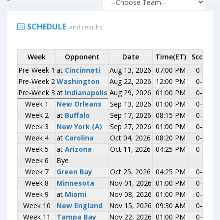
SCHEDULE
and results
Week
Week
Opponent
Opponent
Date
Time(ET)
Score
R
Pre-Week 1
Pre-Week 1
at
at
Cincinnati
Cincinnati
Aug 13, 2026
07:00 PM
0-0
Pre-Week 2
Pre-Week 2
Washington
Washington
Aug 22, 2026
12:00 PM
0-0
Pre-Week 3
Pre-Week 3
at
at
Indianapolis
Indianapolis
Aug 29, 2026
01:00 PM
0-0
Week 1
Week 1
New Orleans
New Orleans
Sep 13, 2026
01:00 PM
0-0
Week 2
Week 2
at
at
Buffalo
Buffalo
Sep 17, 2026
08:15 PM
0-0
Week 3
Week 3
New York (A)
New York (A)
Sep 27, 2026
01:00 PM
0-0
Week 4
Week 4
at
at
Carolina
Carolina
Oct 04, 2026
08:20 PM
0-0
Week 5
Week 5
at
at
Arizona
Arizona
Oct 11, 2026
04:25 PM
0-0
Week 6
Week 6
Bye
Bye
Week 7
Week 7
Green Bay
Green Bay
Oct 25, 2026
04:25 PM
0-0
Week 8
Week 8
Minnesota
Minnesota
Nov 01, 2026
01:00 PM
0-0
Week 9
Week 9
at
at
Miami
Miami
Nov 08, 2026
01:00 PM
0-0
Week 10
Week 10
New England
New England
Nov 15, 2026
09:30 AM
0-0
Week 11
Week 11
Tampa Bay
Tampa Bay
Nov 22, 2026
01:00 PM
0-0