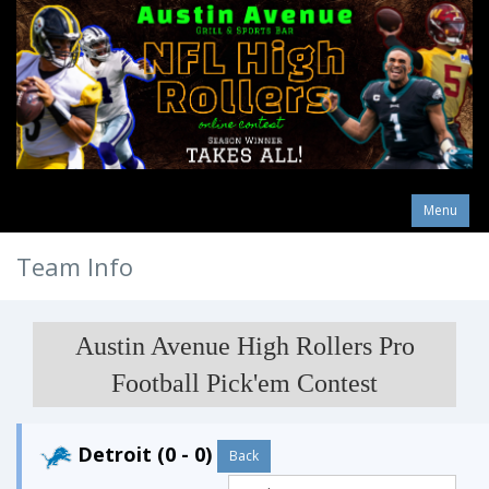
Menu
Team Info
Austin Avenue High Rollers Pro
Football Pick'em Contest
Detroit (0 - 0)
Back