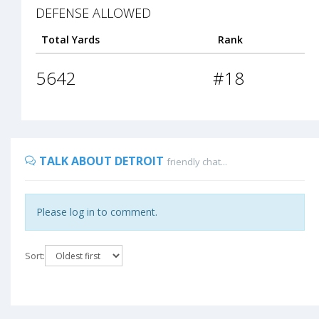
DEFENSE ALLOWED
Total Yards
Rank
5642
#18
TALK ABOUT DETROIT
friendly chat...
Please log in to comment.
Sort: