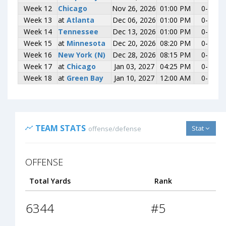
Week 12
Week 12
Chicago
Chicago
Nov 26, 2026
01:00 PM
0-0
Week 13
Week 13
at
at
Atlanta
Atlanta
Dec 06, 2026
01:00 PM
0-0
Week 14
Week 14
Tennessee
Tennessee
Dec 13, 2026
01:00 PM
0-0
Week 15
Week 15
at
at
Minnesota
Minnesota
Dec 20, 2026
08:20 PM
0-0
Week 16
Week 16
New York (N)
New York (N)
Dec 28, 2026
08:15 PM
0-0
Week 17
Week 17
at
at
Chicago
Chicago
Jan 03, 2027
04:25 PM
0-0
Week 18
Week 18
at
at
Green Bay
Green Bay
Jan 10, 2027
12:00 AM
0-0
TEAM STATS
Stat
offense/defense
OFFENSE
Total Yards
Rank
6344
#5