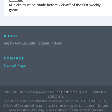
All picks must be made before kick-off of the first weekly
game.
ABOUT
Austin Avenue Staff Football Pickem
CONTACT
Support Page
2000-2026 ©
Contest powered by
PoolHost.com
FOR ENTERTAINMENT
USE ONLY.
PoolHost.com is not affiliated in any way with the NFL, NBA, NHL, MLB,
NCAA, UFC or any other professsional or collegiate sports team, league
or association. Any league, association or team names/logos are