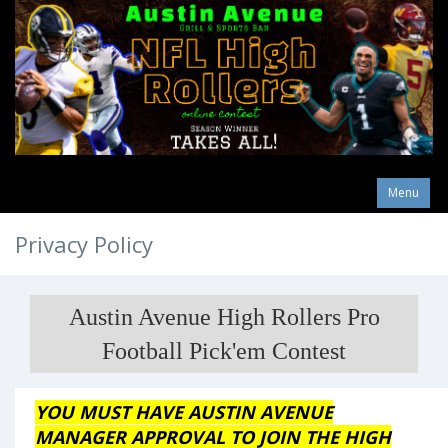
Menu
Privacy Policy
Austin Avenue High Rollers Pro
Football Pick'em Contest
YOU MUST HAVE AUSTIN AVENUE
MANAGER APPROVAL TO JOIN THE HIGH