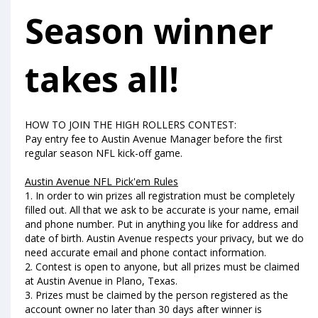
Season winner
takes all!
HOW TO JOIN THE HIGH ROLLERS CONTEST:
Pay entry fee to Austin Avenue Manager before the first
regular season NFL kick-off game.
Austin Avenue NFL Pick'em Rules
1. In order to win prizes all registration must be completely
filled out. All that we ask to be accurate is your name, email
and phone number. Put in anything you like for address and
date of birth. Austin Avenue respects your privacy, but we do
need accurate email and phone contact information.
2. Contest is open to anyone, but all prizes must be claimed
at Austin Avenue in Plano, Texas.
3. Prizes must be claimed by the person registered as the
account owner no later than 30 days after winner is