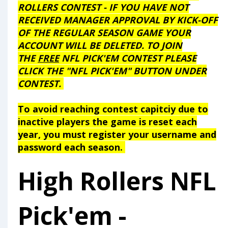
ROLLERS CONTEST - IF YOU HAVE NOT
RECEIVED MANAGER APPROVAL BY KICK-OFF
OF THE REGULAR SEASON GAME YOUR
ACCOUNT WILL BE DELETED.
TO JOIN
THE
FREE
NFL PICK'EM CONTEST PLEASE
CLICK THE "NFL PICK'EM" BUTTON UNDER
CONTEST.
To avoid reaching contest capitciy due to
inactive players the game is reset each
year, you must register your username and
password each season.
High Rollers NFL
Pick'em -