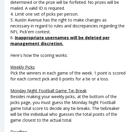
determined or the prize will be forfeited. No prizes will be
mailed. A valid ID is required.
4. Limit one set of picks per person.
5. Austin Avenue has the right to make changes as
necessary in regard to rules and discrepancies regarding the
NFL Pick'em contest.
6.
Inappropriate usernames will be deleted per
management discretion.
Here's how the scoring works:
Weekly Picks
Pick the winners in each game of the week. 1 point is scored
for each correct pick and 0 points for a tie or a loss.
Monday Night Football Game Tie-Break
Besides making your weekly picks, at the bottom of the
picks page, you must guess the Monday Night Football
game total score to decide any tie-breaks. The tiebreaker
will be the individual who guesses the total points of the
game closest to the actual total.
Deadline