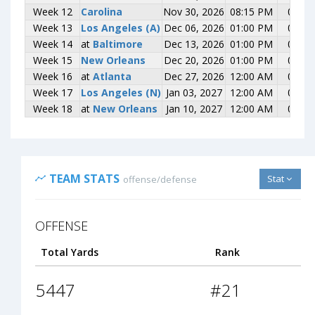
Week 12
Week 12
Carolina
Carolina
Nov 30, 2026
08:15 PM
0-0
Week 13
Week 13
Los Angeles (A)
Los Angeles (A)
Dec 06, 2026
01:00 PM
0-0
Week 14
Week 14
at
at
Baltimore
Baltimore
Dec 13, 2026
01:00 PM
0-0
Week 15
Week 15
New Orleans
New Orleans
Dec 20, 2026
01:00 PM
0-0
Week 16
Week 16
at
at
Atlanta
Atlanta
Dec 27, 2026
12:00 AM
0-0
Week 17
Week 17
Los Angeles (N)
Los Angeles (N)
Jan 03, 2027
12:00 AM
0-0
Week 18
Week 18
at
at
New Orleans
New Orleans
Jan 10, 2027
12:00 AM
0-0
TEAM STATS
Stat
offense/defense
OFFENSE
Total Yards
Rank
5447
#21