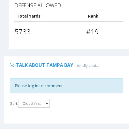
DEFENSE ALLOWED
Total Yards
Rank
5733
#19
TALK ABOUT TAMPA BAY
friendly chat...
Please log in to comment.
Sort: