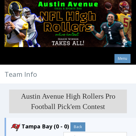
Menu
Team Info
Austin Avenue High Rollers Pro
Football Pick'em Contest
Tampa Bay (0 - 0)
Back