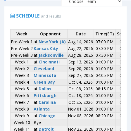
SCHEDULE
and results
Week
Week
Opponent
Opponent
Date
Time(ET)
Score
Pre-Week 1
Pre-Week 1
at
at
New York (A)
New York (A)
Aug 14, 2026
07:00 PM
0-0
Pre-Week 2
Pre-Week 2
Kansas City
Kansas City
Aug 22, 2026
07:30 PM
0-0
Pre-Week 3
Pre-Week 3
at
at
Jacksonville
Jacksonville
Aug 28, 2026
07:30 PM
0-0
Week 1
Week 1
at
at
Cincinnati
Cincinnati
Sep 13, 2026
01:00 PM
0-0
Week 2
Week 2
Cleveland
Cleveland
Sep 20, 2026
01:00 PM
0-0
Week 3
Week 3
Minnesota
Minnesota
Sep 27, 2026
04:05 PM
0-0
Week 4
Week 4
Green Bay
Green Bay
Oct 04, 2026
01:00 PM
0-0
Week 5
Week 5
at
at
Dallas
Dallas
Oct 08, 2026
08:15 PM
0-0
Week 6
Week 6
Pittsburgh
Pittsburgh
Oct 18, 2026
01:00 PM
0-0
Week 7
Week 7
at
at
Carolina
Carolina
Oct 25, 2026
01:00 PM
0-0
Week 8
Week 8
Atlanta
Atlanta
Nov 01, 2026
01:00 PM
0-0
Week 9
Week 9
at
at
Chicago
Chicago
Nov 08, 2026
08:20 PM
0-0
Week 10
Week 10
Bye
Bye
Week 11
Week 11
at
at
Detroit
Detroit
Nov 22, 2026
01:00 PM
0-0