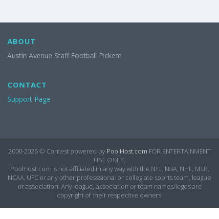
ABOUT
Austin Avenue Staff Football Pickem
CONTACT
Support Page
2000-2026 ©
Contest powered by
PoolHost.com
FOR ENTERTAINMENT
USE ONLY.
PoolHost.com is not affiliated in any way with the NFL, NBA, NHL, MLB,
NCAA, UFC or any other professsional or collegiate sports team, league
or association. Any league, association or team names/logos are
copyright of their respective owners.