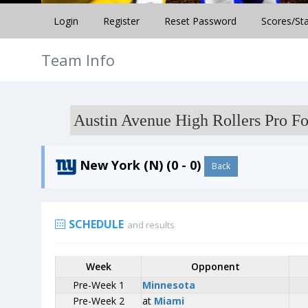
Login
Register
Reset Password
Scores/St
Team Info
Austin Avenue High Rollers Pro Fo
New York (N) (0 - 0)
Back
SCHEDULE
and results
Week
Week
Opponent
Opponent
Pre-Week 1
Pre-Week 1
Minnesota
Minnesota
Pre-Week 2
Pre-Week 2
at
at
Miami
Miami