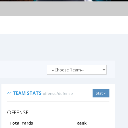
TEAM STATS
Stat
offense/defense
OFFENSE
Total Yards
Rank