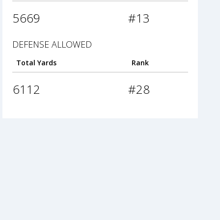
5669
#13
DEFENSE ALLOWED
Total Yards
Rank
6112
#28