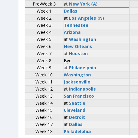
Pre-Week 3
Pre-Week 3
at
at
New York (A)
New York (A)
Week 1
Week 1
Dallas
Dallas
Week 2
Week 2
at
at
Los Angeles (N)
Los Angeles (N)
Week 3
Week 3
Tennessee
Tennessee
Week 4
Week 4
Arizona
Arizona
Week 5
Week 5
at
at
Washington
Washington
Week 6
Week 6
New Orleans
New Orleans
Week 7
Week 7
at
at
Houston
Houston
Week 8
Week 8
Bye
Bye
Week 9
Week 9
at
at
Philadelphia
Philadelphia
Week 10
Week 10
Washington
Washington
Week 11
Week 11
Jacksonville
Jacksonville
Week 12
Week 12
at
at
Indianapolis
Indianapolis
Week 13
Week 13
San Francisco
San Francisco
Week 14
Week 14
at
at
Seattle
Seattle
Week 15
Week 15
Cleveland
Cleveland
Week 16
Week 16
at
at
Detroit
Detroit
Week 17
Week 17
at
at
Dallas
Dallas
Week 18
Week 18
Philadelphia
Philadelphia