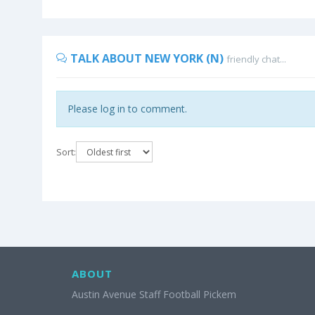
TALK ABOUT NEW YORK (N)
friendly chat...
Please log in to comment.
Sort:
ABOUT
Austin Avenue Staff Football Pickem