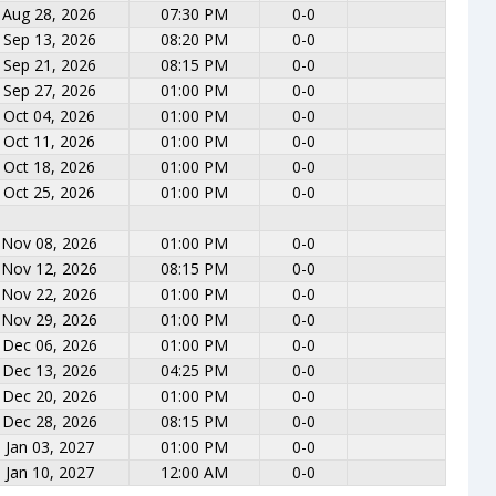
Aug 28, 2026
07:30 PM
0-0
Sep 13, 2026
08:20 PM
0-0
Sep 21, 2026
08:15 PM
0-0
Sep 27, 2026
01:00 PM
0-0
Oct 04, 2026
01:00 PM
0-0
Oct 11, 2026
01:00 PM
0-0
Oct 18, 2026
01:00 PM
0-0
Oct 25, 2026
01:00 PM
0-0
Nov 08, 2026
01:00 PM
0-0
Nov 12, 2026
08:15 PM
0-0
Nov 22, 2026
01:00 PM
0-0
Nov 29, 2026
01:00 PM
0-0
Dec 06, 2026
01:00 PM
0-0
Dec 13, 2026
04:25 PM
0-0
Dec 20, 2026
01:00 PM
0-0
Dec 28, 2026
08:15 PM
0-0
Jan 03, 2027
01:00 PM
0-0
Jan 10, 2027
12:00 AM
0-0