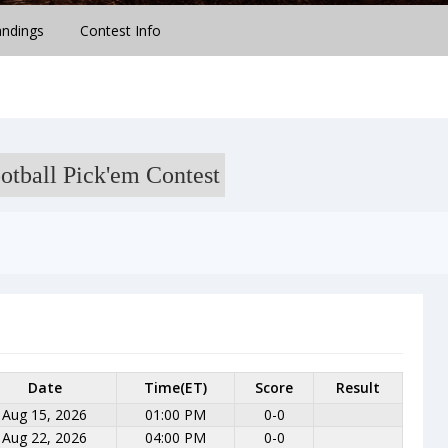
andings
Contest Info
otball Pick'em Contest
Date
Time(ET)
Score
Result
Aug 15, 2026
01:00 PM
0-0
Aug 22, 2026
04:00 PM
0-0