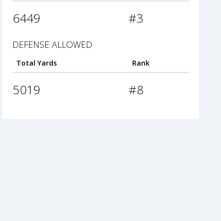
6449
#3
DEFENSE ALLOWED
Total Yards
Rank
5019
#8