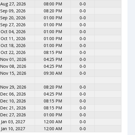
Aug 27, 2026
08:00 PM
0-0
Sep 09, 2026
08:20 PM
0-0
Sep 20, 2026
01:00 PM
0-0
Sep 27, 2026
01:00 PM
0-0
Oct 04, 2026
01:00 PM
0-0
Oct 11, 2026
01:00 PM
0-0
Oct 18, 2026
01:00 PM
0-0
Oct 22, 2026
08:15 PM
0-0
Nov 01, 2026
04:25 PM
0-0
Nov 08, 2026
04:25 PM
0-0
Nov 15, 2026
09:30 AM
0-0
Nov 29, 2026
08:20 PM
0-0
Dec 06, 2026
04:25 PM
0-0
Dec 10, 2026
08:15 PM
0-0
Dec 21, 2026
08:15 PM
0-0
Dec 27, 2026
01:00 PM
0-0
Jan 03, 2027
12:00 AM
0-0
Jan 10, 2027
12:00 AM
0-0