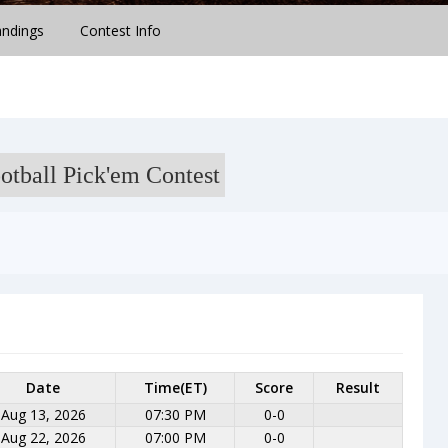
andings
Contest Info
otball Pick'em Contest
Date
Time(ET)
Score
Result
Aug 13, 2026
07:30 PM
0-0
Aug 22, 2026
07:00 PM
0-0