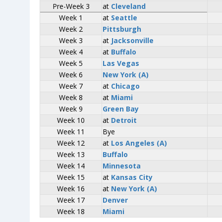
Pre-Week 3
Pre-Week 3
at
at
Cleveland
Cleveland
Week 1
Week 1
at
at
Seattle
Seattle
Week 2
Week 2
Pittsburgh
Pittsburgh
Week 3
Week 3
at
at
Jacksonville
Jacksonville
Week 4
Week 4
at
at
Buffalo
Buffalo
Week 5
Week 5
Las Vegas
Las Vegas
Week 6
Week 6
New York (A)
New York (A)
Week 7
Week 7
at
at
Chicago
Chicago
Week 8
Week 8
at
at
Miami
Miami
Week 9
Week 9
Green Bay
Green Bay
Week 10
Week 10
at
at
Detroit
Detroit
Week 11
Week 11
Bye
Bye
Week 12
Week 12
at
at
Los Angeles (A)
Los Angeles (A)
Week 13
Week 13
Buffalo
Buffalo
Week 14
Week 14
Minnesota
Minnesota
Week 15
Week 15
at
at
Kansas City
Kansas City
Week 16
Week 16
at
at
New York (A)
New York (A)
Week 17
Week 17
Denver
Denver
Week 18
Week 18
Miami
Miami