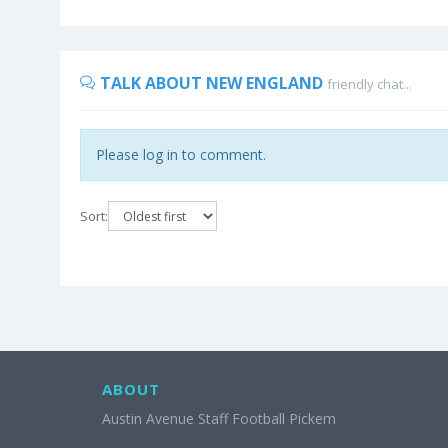
TALK ABOUT NEW ENGLAND
friendly chat...
Please log in to comment.
Sort:
ABOUT
Austin Avenue Staff Football Pickem