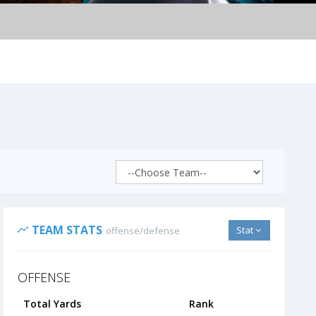
TEAM STATS
Stat
offense/defense
OFFENSE
Total Yards
Rank