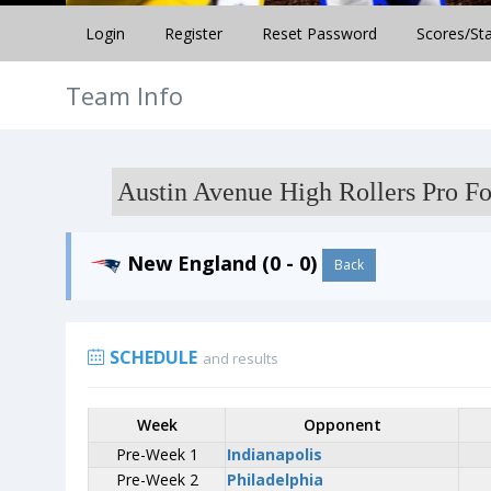
Login
Register
Reset Password
Scores/St
Team Info
Austin Avenue High Rollers Pro Fo
New England (0 - 0)
Back
SCHEDULE
and results
Week
Week
Opponent
Opponent
Pre-Week 1
Pre-Week 1
Indianapolis
Indianapolis
Pre-Week 2
Pre-Week 2
Philadelphia
Philadelphia