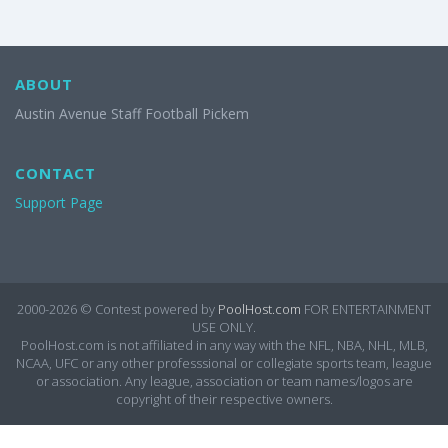
ABOUT
Austin Avenue Staff Football Pickem
CONTACT
Support Page
2000-2026 ©
Contest powered by
PoolHost.com
FOR ENTERTAINMENT
USE ONLY.
PoolHost.com is not affiliated in any way with the NFL, NBA, NHL, MLB,
NCAA, UFC or any other professsional or collegiate sports team, league
or association. Any league, association or team names/logos are
copyright of their respective owners.