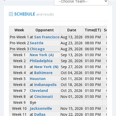
SCHEDULE
and results
Week
Week
Opponent
Opponent
Date
Time(ET)
Score
Pre-Week 1
Pre-Week 1
at
at
San Francisco
San Francisco
Aug 13, 2026
09:00 PM
0-0
Pre-Week 2
Pre-Week 2
Seattle
Seattle
Aug 23, 2026
08:00 PM
0-0
Pre-Week 3
Pre-Week 3
Chicago
Chicago
Aug 29, 2026
06:00 PM
0-0
Week 1
Week 1
New York (A)
New York (A)
Sep 13, 2026
01:00 PM
0-0
Week 2
Week 2
Philadelphia
Philadelphia
Sep 20, 2026
01:00 PM
0-0
Week 3
Week 3
at
at
New York (N)
New York (N)
Sep 27, 2026
01:00 PM
0-0
Week 4
Week 4
at
at
Baltimore
Baltimore
Oct 04, 2026
01:00 PM
0-0
Week 5
Week 5
Houston
Houston
Oct 11, 2026
01:00 PM
0-0
Week 6
Week 6
at
at
Indianapolis
Indianapolis
Oct 18, 2026
01:00 PM
0-0
Week 7
Week 7
Cleveland
Cleveland
Oct 25, 2026
01:00 PM
0-0
Week 8
Week 8
at
at
Cincinnati
Cincinnati
Nov 01, 2026
01:00 PM
0-0
Week 9
Week 9
Bye
Bye
Week 10
Week 10
Jacksonville
Jacksonville
Nov 15, 2026
01:00 PM
0-0
Week 11
Week 11
at
at
Dallas
Dallas
Nov 22, 2026
01:00 PM
0-0