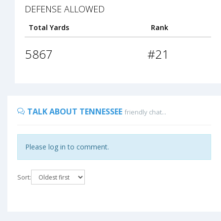
DEFENSE ALLOWED
Total Yards
Rank
5867
#21
TALK ABOUT TENNESSEE
friendly chat...
Please log in to comment.
Sort: