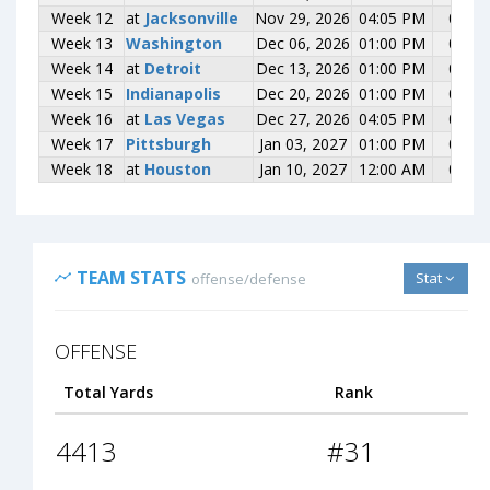
Week 12
Week 12
at
at
Jacksonville
Jacksonville
Nov 29, 2026
04:05 PM
0-0
Week 13
Week 13
Washington
Washington
Dec 06, 2026
01:00 PM
0-0
Week 14
Week 14
at
at
Detroit
Detroit
Dec 13, 2026
01:00 PM
0-0
Week 15
Week 15
Indianapolis
Indianapolis
Dec 20, 2026
01:00 PM
0-0
Week 16
Week 16
at
at
Las Vegas
Las Vegas
Dec 27, 2026
04:05 PM
0-0
Week 17
Week 17
Pittsburgh
Pittsburgh
Jan 03, 2027
01:00 PM
0-0
Week 18
Week 18
at
at
Houston
Houston
Jan 10, 2027
12:00 AM
0-0
TEAM STATS
Stat
offense/defense
OFFENSE
Total Yards
Rank
4413
#31