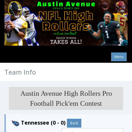
Menu
Team Info
Austin Avenue High Rollers Pro
Football Pick'em Contest
Tennessee (0 - 0)
Back